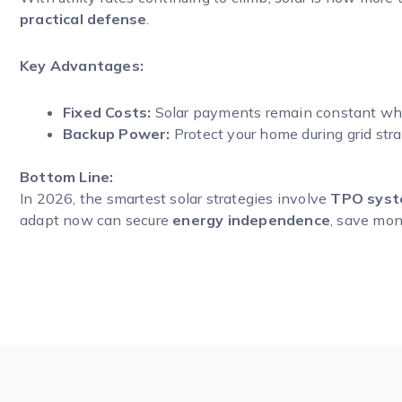
practical defense
.
Key Advantages:
Fixed Costs:
Solar payments remain constant while
Backup Power:
Protect your home during grid str
Bottom Line:
In 2026, the smartest solar strategies involve
TPO syste
adapt now can secure
energy independence
, save mone