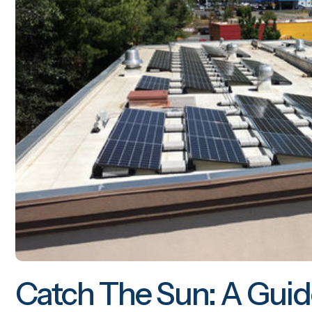
Catch The Sun: A Guid