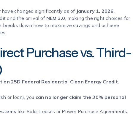
ar have changed significantly as of
January 1, 2026
.
dit and the arrival of
NEM 3.0
, making the right choices for
ide breaks down how to maximize savings and achieve
es.
irect Purchase vs. Third-
)
tion 25D Federal Residential Clean Energy Credit
.
ash or loan), you
can no longer claim the 30% personal
ystems
like Solar Leases or Power Purchase Agreements