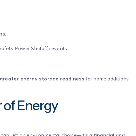
rs:
Safety Power Shutoff) events
greater energy storage readiness
for home additions
r of Energy
e than just an environmental choice—it’s
a financial and