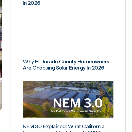
In 2026
Why El Dorado County Homeowners
Are Choosing Solar Energy In 2026
NEM 3.0 Explained: What California