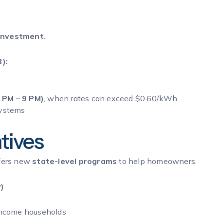
 investment
.
):
 PM – 9 PM)
, when rates can exceed $0.60/kWh
systems
ntives
ffers new
state-level programs
to help homeowners.
)
income households