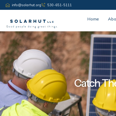
Skip
info@solarhut.org
530-651-5111
to
content
Home
Abo
Catch The