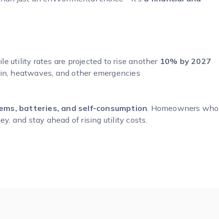
 utility rates are projected to rise another
10% by 2027
ain, heatwaves, and other emergencies
ms, batteries, and self-consumption
. Homeowners who
y, and stay ahead of rising utility costs.