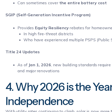
Can sometimes cover
the entire battery cost
SGIP (Self-Generation Incentive Program)
Provides
Equity Resiliency
rebates for homeowne
In high fire-threat districts
Who have experienced multiple PSPS (Public 
Title 24 Updates
As of
Jan 1, 2026
, new building standards require
and major renovations
4. Why 2026 is the Yea
Independence
With utility rates continuing to climb, solar is now mor