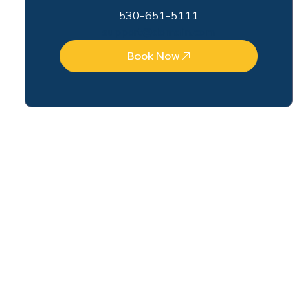
530-651-5111
support@domain.com
Book Now