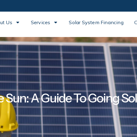
ut Us
Services
Solar System Financing
C
 Sun: A Guide To Going Sol