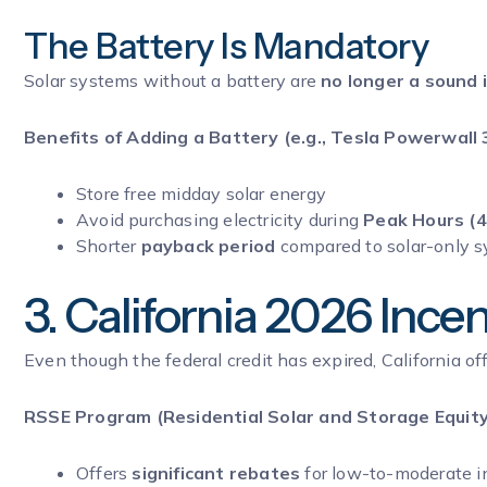
The Battery Is Mandatory
Solar systems without a battery are
no longer a sound
Benefits of Adding a Battery (e.g., Tesla Powerwall 3
Store free midday solar energy
Avoid purchasing electricity during
Peak Hours (4
Shorter
payback period
compared to solar-only 
3. California 2026 Ince
Even though the federal credit has expired, California o
RSSE Program (Residential Solar and Storage Equity
Offers
significant rebates
for low-to-moderate 