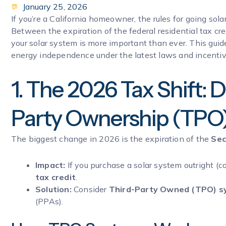
January 25, 2026
If you’re a California homeowner, the rules for going sol
Between the expiration of the federal residential tax cre
your solar system is more important than ever. This gu
energy independence under the latest laws and incentiv
1. The 2026 Tax Shift: D
Party Ownership (TPO
The biggest change in 2026 is the expiration of the
Sec
Impact:
If you purchase a solar system outright (c
tax credit
.
Solution:
Consider
Third-Party Owned (TPO) s
(PPAs).