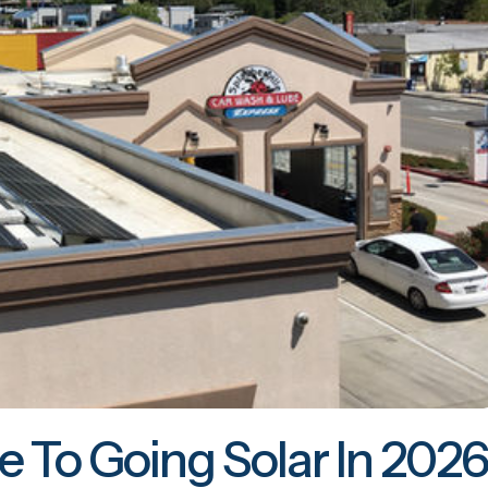
e To Going Solar In 2026