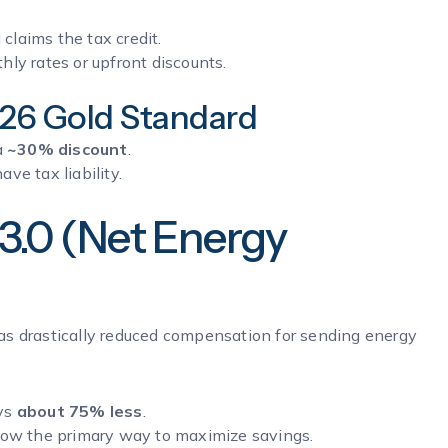
claims the tax credit.
ly rates or upfront discounts.
026 Gold Standard
a
~30% discount
.
ave tax liability.
3.0 (Net Energy
as drastically reduced compensation for sending energy
ays
about 75% less
.
now the primary way to maximize savings.