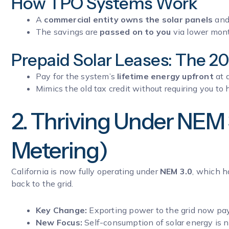
How TPO Systems Work
A
commercial entity owns the solar panels
and 
The savings are
passed on to you
via lower month
Prepaid Solar Leases: The 2
Pay for the system’s
lifetime energy upfront
at 
Mimics the old tax credit without requiring you to h
2. Thriving Under NEM 
Metering)
California is now fully operating under
NEM 3.0
, which h
back to the grid.
Key Change:
Exporting power to the grid now p
New Focus:
Self-consumption of solar energy is 