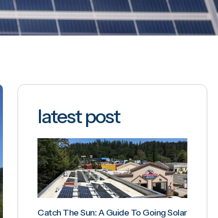
latest post
Catch The Sun: A Guide To Going Solar