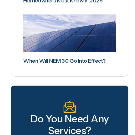
Homeowners Must Know In 2026
When Will NEM 3.0 Go Into Effect?
Do You Need Any
Services?