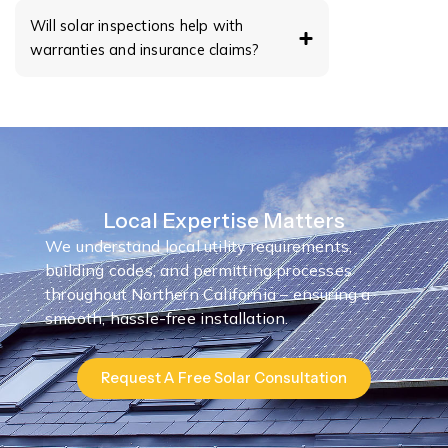
Will solar inspections help with
warranties and insurance claims?
Local Expertise Matters
We understand local utility requirements,
building codes, and permitting processes
throughout Northern California – ensuring a
smooth, hassle-free installation.
Request A Free Solar Consultation