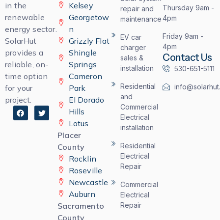
in the
Kelsey
Thursday 9am -
repair and
renewable
Georgetow
4pm
maintenance
energy sector.
n
Friday 9am -
EV car
SolarHut
Grizzly Flat
4pm
charger
provides a
Shingle
Contact Us
sales &
reliable, on-
Springs
installation
530-651-5111
time option
Cameron
Residential
info@solarhut
for your
Park
and
project.
El Dorado
Commercial
F
T
Hills
a
w
Electrical
Lotus
c
i
installation
e
t
Placer
b
t
o
e
Residential
County
o
r
Electrical
Rocklin
k
Repair
Roseville
Newcastle
Commercial
Auburn
Electrical
Sacramento
Repair
County