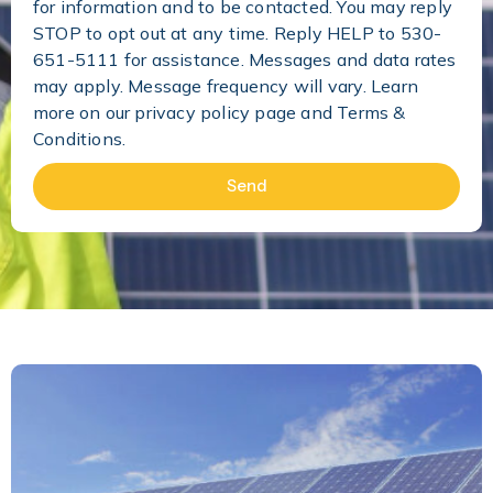
for information and to be contacted. You may reply
STOP to opt out at any time. Reply HELP to 530-
651-5111 for assistance. Messages and data rates
may apply. Message frequency will vary. Learn
more on our
privacy policy page and Terms &
Conditions.
Send