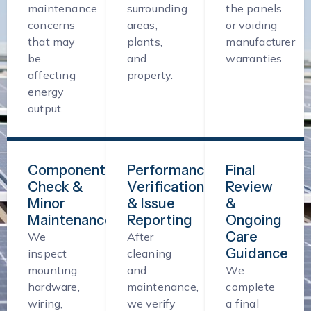
maintenance
surrounding
the panels
concerns
areas,
or voiding
that may
plants,
manufacturer
be
and
warranties.
affecting
property.
energy
output.
Component
Performance
Final
Check &
Verification
Review
Minor
& Issue
&
Maintenance
Reporting
Ongoing
Care
We
After
Guidance
inspect
cleaning
mounting
and
We
hardware,
maintenance,
complete
wiring,
we verify
a final