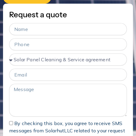
Request a quote
Name
Phone
Services
Email
Message
By checking this box, you agree to receive SMS
messages from SolarhutLLC related to your request