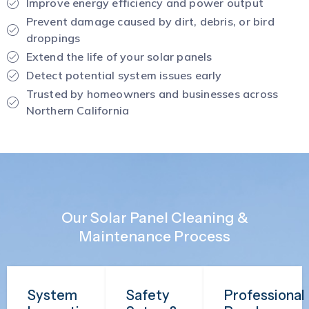
Improve energy efficiency and power output
Prevent damage caused by dirt, debris, or bird
droppings
Extend the life of your solar panels
Detect potential system issues early
Trusted by homeowners and businesses across
Northern California
Our Solar Panel Cleaning &
Maintenance Process
System
Safety
Professional