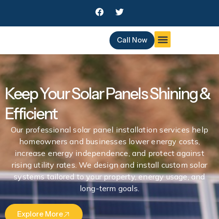
Skip
F
T
to
a
w
c
i
content
e
t
Call Now
b
t
o
e
o
r
k
Keep Your Solar Panels Shining &
Efficient
Our professional solar panel installation services help
homeowners and businesses lower energy costs,
increase energy independence, and protect against
rising utility rates. We design and install custom solar
systems tailored to your property, energy usage, and
long-term goals.
Explore More