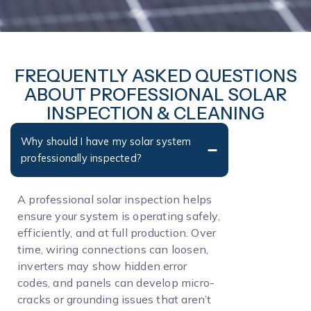
FREQUENTLY ASKED QUESTIONS
ABOUT PROFESSIONAL SOLAR
INSPECTION & CLEANING
Why should I have my solar system
professionally inspected?
A professional solar inspection helps
ensure your system is operating safely,
efficiently, and at full production. Over
time, wiring connections can loosen,
inverters may show hidden error
codes, and panels can develop micro-
cracks or grounding issues that aren’t