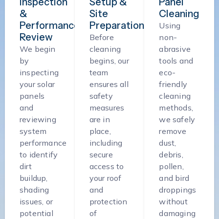
Inspection
Setup &
Panel
&
Site
Cleaning
Performance
Preparation
Using
Review
Before
non-
We begin
cleaning
abrasive
by
begins, our
tools and
inspecting
team
eco-
your solar
ensures all
friendly
panels
safety
cleaning
and
measures
methods,
reviewing
are in
we safely
system
place,
remove
performance
including
dust,
to identify
secure
debris,
dirt
access to
pollen,
buildup,
your roof
and bird
shading
and
droppings
issues, or
protection
without
potential
of
damaging