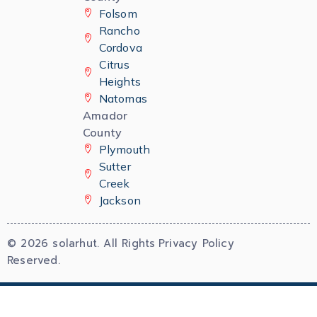
Folsom
Rancho
Cordova
Citrus
Heights
Natomas
Amador
County
Plymouth
Sutter
Creek
Jackson
© 2026 solarhut. All Rights
Privacy Policy
Reserved.