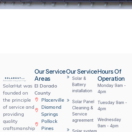
Our Service
Our Service
Hours Of
Areas
Operation
Solar &
Battery
SolarHut was
El Dorado
Monday 9am -
installation
4pm
founded on
County
the principle
Placerville
Solar Panel
Tuesday 9am -
of service and
Diamond
Cleaning &
4pm
providing
Springs
Service
Wednesday
agreement
quality
Pollock
9am - 4pm
craftsmanship
Pines
Solar system