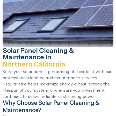
Solar Panel Cleaning &
Maintenance In
Northern California
Keep your solar panels performing at their best with our
professional cleaning and maintenance services.
Regular care helps maximize energy output, extend the
lifespan of your system, and ensure your investment
continues to deliver reliable, cost-saving power.
Why Choose Solar Panel Cleaning &
Maintenance?