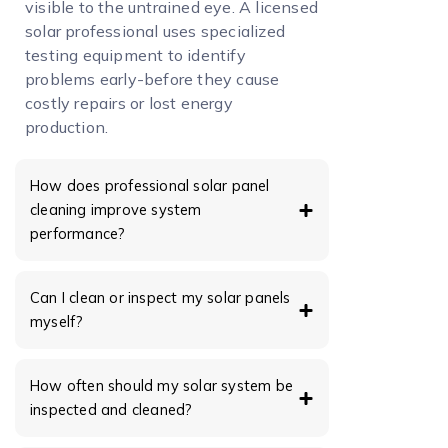
visible to the untrained eye. A licensed
solar professional uses specialized
testing equipment to identify
problems early-before they cause
costly repairs or lost energy
production.
How does professional solar panel
cleaning improve system
performance?
Can I clean or inspect my solar panels
myself?
How often should my solar system be
inspected and cleaned?