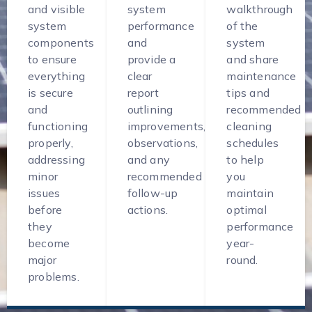
and visible
system
walkthrough
system
performance
of the
components
and
system
to ensure
provide a
and share
everything
clear
maintenance
is secure
report
tips and
and
outlining
recommended
functioning
improvements,
cleaning
properly,
observations,
schedules
addressing
and any
to help
minor
recommended
you
issues
follow-up
maintain
before
actions.
optimal
they
performance
become
year-
major
round.
problems.